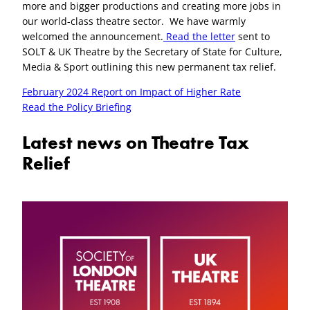
more and bigger productions and creating more jobs in
Corporation Tax – GOV.UK OFFICIAL
our world-class theatre sector. We have warmly
welcomed the announcement.
Read the letter
sent to
https://www.gov.uk/guidance/support
SOLT & UK Theatre by the Secretary of State for Culture,
-your-claim-for-creative-industry-tax-
Media & Sport outlining this new permanent tax relief.
reliefs
February 2024 Report on Impact of Higher Rate
https://www.gov.uk/hmrc-internal-
Read the Policy Briefing
manuals/theatre-tax-relief
https://www.gov.uk/hmrc-internal-
Latest news on Theatre Tax
manuals/orchestra-tax-relief
Relief
https://www.gov.uk/guidance/corporat
ion-tax-creative-industry-tax-reliefs