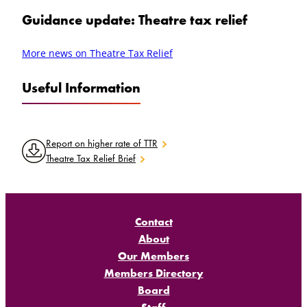
Guidance update: Theatre tax relief
More news on Theatre Tax Relief
Useful Information
Report on higher rate of TTR
Theatre Tax Relief Brief
Contact
About
Our Members
Members Directory
Board