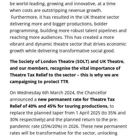
be world-leading, growing and innovative, at a time
for relief, instead of expenditure on goods and
when costs are outstripping revenue growth.
services provided from within the UK or EEA.
Furthermore, it has resulted in the UK theatre sector
Split Accounting for Transitional Periods
delivering more and bigger productions, bolder
programming, building more robust talent pipelines and
Productions with accounting periods spanning 1
reaching more audiences. This has created a more
April 2025 must calculate relief separately for pre
vibrant and dynamic theatre sector that drives economic
and post-transition periods.
growth while delivering transformative social good.
These changes are designed to modernise the
The Society of London Theatre (SOLT) and UK Theatre,
system, reduce misuse, and support UK-based
and our members, recognise the vital importance of
cultural work.
Theatre Tax Relief to the sector – this is why we are
campaigning to protect TTR
.
For a quick overview visit
HMRC’s Creative Industry
Tax Relief and Expenditure Credits explained –
On Wednesday 6th March 2024, the Chancellor
YouTube playlist
.
announced a
new permanent rate for Theatre Tax
Relief of 40% and 45% for touring productions,
to
For more detail read HMRC’s manuals for
Theatre
replace the planned taper from 1 April 2025 (to 35% and
Tax Relief
,
Orchestra Tax Relief
and watch a
30% respectively) and the planned return to the pre-
recorded webinar about Theatre Tax Relief
. And to
pandemic rate (25%/20%) in 2026. These new permanent
check if your company qualifies as the production
rates will be transformative for the sector, unlocking
company visit
Creative industry tax reliefs for