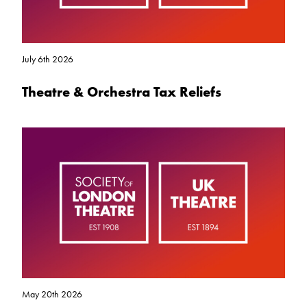
July 6th 2026
Theatre & Orchestra Tax Reliefs
May 20th 2026