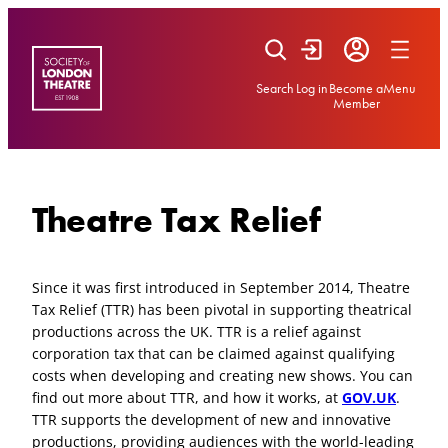
Skip
to
content
Search
Log in
Become a
Menu
Member
Theatre Tax Relief
Since it was first introduced in September 2014, Theatre
Tax Relief (TTR) has been pivotal in supporting theatrical
productions across the UK. TTR is a relief against
corporation tax that can be claimed against qualifying
costs when developing and creating new shows. You can
find out more about TTR, and how it works, at
GOV.UK
.
TTR supports the development of new and innovative
productions, providing audiences with the world-leading