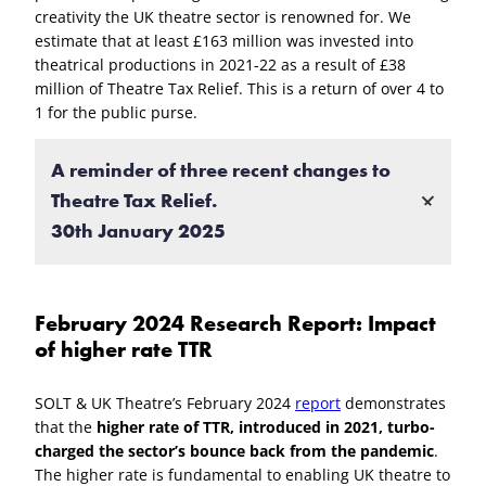
creativity the UK theatre sector is renowned for. We
estimate that at least £163 million was invested into
theatrical productions in 2021-22 as a result of £38
million of Theatre Tax Relief. This is a return of over 4 to
1 for the public purse.
A reminder of three recent changes to
Theatre Tax Relief.
30th January 2025
Additional Information Form
February 2024 Research Report: Impact
Since 1st April 2024 it has been necessary for all
of higher rate TTR
claims to include an
Additional Information Form
to improve transparency.
SOLT & UK Theatre’s February 2024
report
demonstrates
Expenditure on goods and services
that the
higher rate of TTR, introduced in 2021, turbo-
charged the sector’s bounce back from the pandemic
.
Since 1st April 2025 only expenditure on goods and
The higher rate is fundamental to enabling UK theatre to
services used or consumed in the UK will be eligible