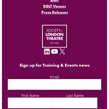
Staff
SOLT Venues
Press Releases
LinkedIn
YouTube
X
Sign up for Training & Events news
Email
First Name
Last Name