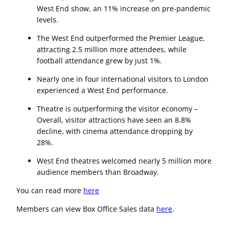
West End show, an 11% increase on pre-pandemic
levels.
The West End outperformed the Premier League,
attracting 2.5 million more attendees, while
football attendance grew by just 1%.
Nearly one in four international visitors to London
experienced a West End performance.
Theatre is outperforming the visitor economy –
Overall, visitor attractions have seen an 8.8%
decline, with cinema attendance dropping by
28%.
West End theatres welcomed nearly 5 million more
audience members than Broadway.
You can read more
here
Members can view Box Office Sales data
here
.