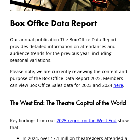
Box Office Data Report
Our annual publication The Box Office Data Report
provides detailed information on attendances and
audience trends for the previous year, including
seasonal variations.
Please note, we are currently reviewing the content and
purpose of the Box Office Data Report 2023. Members
can view Box Office Sales data for 2023 and 2024
here
.
The West End: The Theatre Capital of the World
Key findings from our
2025 report on the West End
show
that:
In 2024, over 17.1 million theatregoers attended a