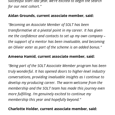
successful start last year, we’re excited to begin the search
for our next cohort.”
Aidan Grounds, current associate member, said:
“Becoming an Associate Member of SOLT has been
transformative at a pivotal point in my career. It has given
me the confidence and contacts to set up my own company –
the support of a mentor has been invaluable, and becoming
an Olivier voter as part of the scheme is an added bonus.”
Ameena Hamid, current associate member, said:
“Being part of the SOLT Associate Member program has been
truly wonderful. It has opened doors to higher-level industry
conversations, providing invaluable insights as I continue to
develop my producing career. The warm welcome from the
membership and the SOLT team has made this journey even
more fulfilling. I’m genuinely excited to continue my
membership this year and hopefully beyond.”
Charlotte Holder, current associate member, said: