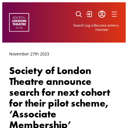
Skip
to
content
Search
Log in
Become a
Menu
Member
November 27th 2023
Society of London
Theatre announce
search for next cohort
for their pilot scheme,
‘Associate
Membership’