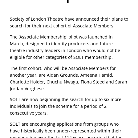
Society of London Theatre have announced their plans to
search for their next cohort of Associate Members.
The ‘Associate Membership’ pilot was launched in
March, designed to identify producers and future
theatre industry leaders in London who would not be
eligible for other categories of SOLT membership.
The first cohort, who will be Associate Members for
another year, are Aidan Grounds, Ameena Hamid,
Charlotte Holder, Chuchu Nwagu, Fiona Steed and Sarah
Jordan Verghese.
SOLT are now beginning the search for up to six more
individuals to join the scheme for a period of 2
consecutive years.
SOLT are encouraging applications from groups who
have historically been under-represented within their
membership over the last 114 years, ensuring that the