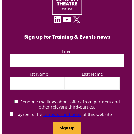
LinkedIn
YouTube
X
Sign up for Training & Events news
Email
First Name
Last Name
Send me mailings about offers from partners and
other relevant third-parties.
I agree to the
terms & conditions
of this website