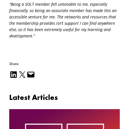
“Being a SOLT member felt untenable to me, especially
financially, so being an associate member has made this an
accessible venture for me. The networks and resources that
the membership provides isn’t support I can find anywhere
else, so it has been extremely useful for my learning and
development.”
Share:
Share on LinkedIn
Email this Page
Email this Page
Latest Articles