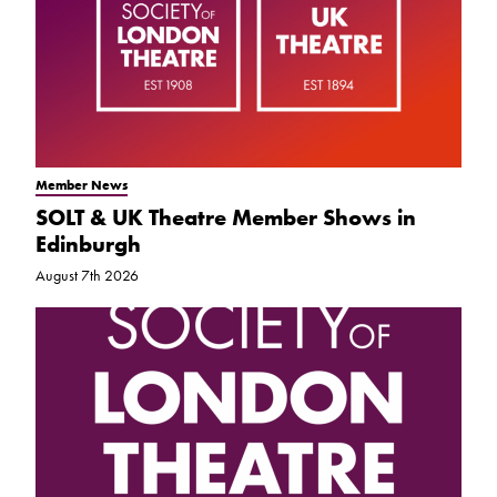
Member News
SOLT & UK Theatre Member Shows in
Edinburgh
August 7th 2026