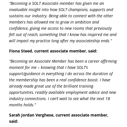
“Becoming a SOLT Associate member has given me an
invaluable insight into how SOLT champions, supports and
sustains our industry. Being able to connect with the other
members has allowed me to grow in ambition and
confidence, giving me access to new rooms that previously
felt out of reach, something that I know has inspired me and
will impact my practice long after my associateship ends.”
Fiona Steed, current associate member, said:
“Becoming an Associate Member has been a career affirming
moment for me – knowing that I have SOLT’s
support/guidance in everything I do across the duration of
the membership has been a real confidence boost. I have
already made great use of the brilliant training
opportunities, readily available employment advice and new
industry connections. I can’t wait to see what the next 18
months holds.”
Sarah Jordan Verghese, current associate member,
said: