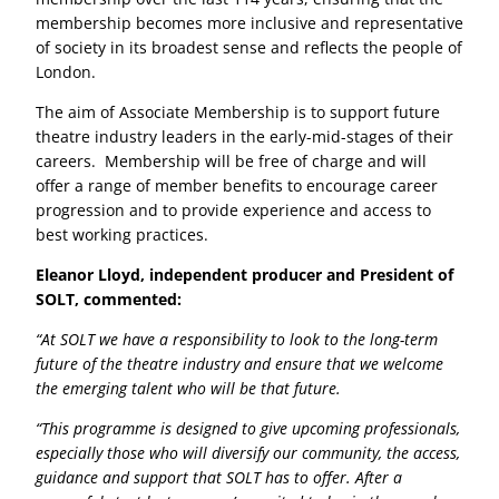
membership becomes more inclusive and representative
of society in its broadest sense and reflects the people of
London.
The aim of Associate Membership is to support future
theatre industry leaders in the early-mid-stages of their
careers. Membership will be free of charge and will
offer a range of member benefits to encourage career
progression and to provide experience and access to
best working practices.
Eleanor Lloyd, independent producer and President of
SOLT, commented:
“At SOLT we have a responsibility to look to the long-term
future of the theatre industry and ensure that we welcome
the emerging talent who will be that future.
“This programme is designed to give upcoming professionals,
especially those who will diversify our community, the access,
guidance and support that SOLT has to offer. After a