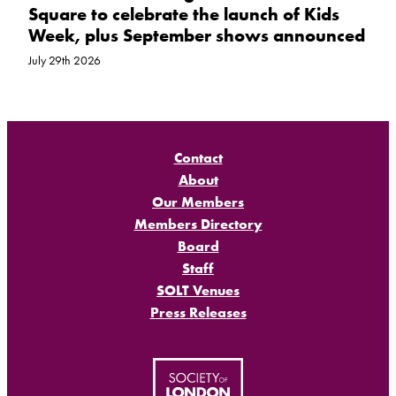
Square to celebrate the launch of Kids
Week, plus September shows announced
July 29th 2026
Contact
About
Our Members
Members Directory
Board
Staff
SOLT Venues
Press Releases