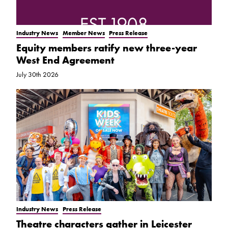
Industry News
Member News
Press Release
Equity members ratify new three-year
West End Agreement
July 30th 2026
Industry News
Press Release
Theatre characters gather in Leicester