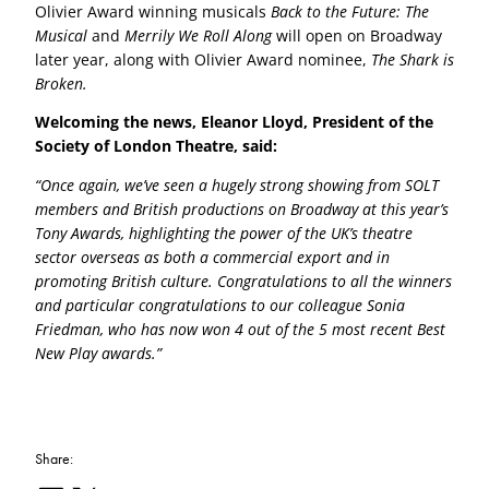
Olivier Award winning musicals
Back to the Future: The
Musical
and
Merrily We Roll Along
will open on Broadway
later year, along with Olivier Award nominee,
The Shark is
Broken.
Welcoming the news, Eleanor Lloyd, President of the
Society of London Theatre, said:
“Once again, we’ve seen a hugely strong showing from SOLT
members and British productions on Broadway at this year’s
Tony Awards, highlighting the power of the UK’s theatre
sector overseas as both a commercial export and in
promoting British culture. Congratulations to all the winners
and particular congratulations to our colleague Sonia
Friedman, who has now won 4 out of the 5 most recent Best
New Play awards.”
Share: