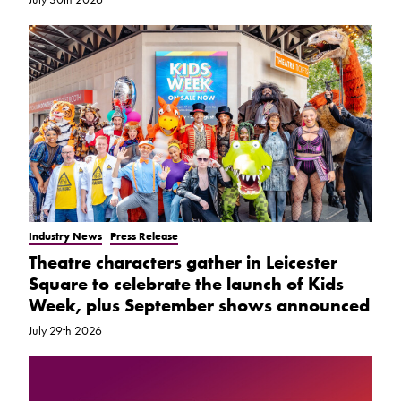
Industry News
Press Release
Theatre characters gather in Leicester
Square to celebrate the launch of Kids
Week, plus September shows announced
July 29th 2026