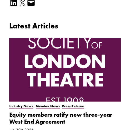
Share on LinkedIn
Email this Page
Email this Page
Latest Articles
Industry News
Member News
Press Release
Equity members ratify new three-year
West End Agreement
July 30th 2026