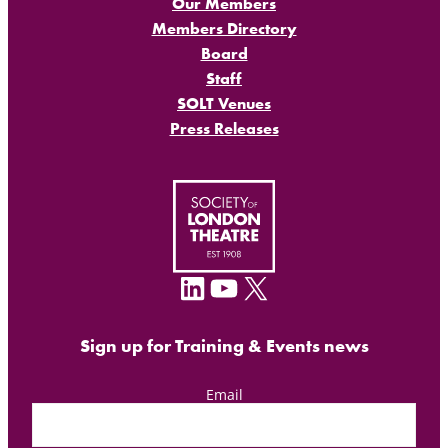
Our Members
Members Directory
Board
Staff
SOLT Venues
Press Releases
LinkedIn
YouTube
X
Sign up for Training & Events news
Email