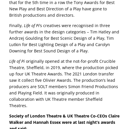
that for the 5th time in a row the Tony Awards for Best
New Play and Best Direction of a Play have gone to
British productions and directors.
Finally,
Life of Pi
’s creatives were recognised in three
further awards in the design categories – Tim Hatley and
Andrzej Goulding for Best Scenic Design of a Play, Tim
Lutkin for Best Lighting Design of a Play and Carolyn
Downing for Best Sound Design of a Play.
Life of Pi
originally opened at the not-for-profit Crucible
Theatre, Sheffield, in 2019, where the production picked
up four UK Theatre Awards. The 2021 London transfer
saw it collect five Olivier Awards. The production’s lead
producers are SOLT members Simon Friend Productions
and Playing Field. It was originally produced in
collaboration with UK Theatre member Sheffield
Theatres.
Society of London Theatre & UK Theatre Co-CEOs Claire
Walker and Hannah Essex were at last night’s awards
and said: