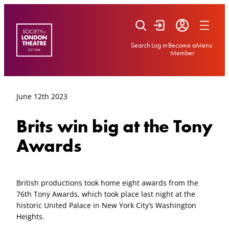
Skip
to
content
Search
Log in
Become a
Menu
Member
June 12th 2023
Brits win big at the Tony
Awards
British productions took home eight awards from the
76th Tony Awards, which took place last night at the
historic United Palace in New York City’s Washington
Heights.