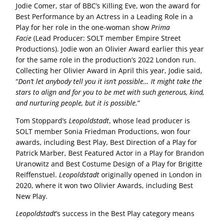
Jodie Comer, star of BBC’s Killing Eve, won the award for
Best Performance by an Actress in a Leading Role in a
Play for her role in the one-woman show
Prima
Facie
(Lead Producer: SOLT member Empire Street
Productions). Jodie won an Olivier Award earlier this year
for the same role in the production’s 2022 London run.
Collecting her Olivier Award in April this year, Jodie said,
“
Don’t let anybody tell you it isn’t possible… It might take the
stars to align and for you to be met with such generous, kind,
and nurturing people, but it is possible.
”
Tom Stoppard’s
Leopoldstadt
, whose lead producer is
SOLT member Sonia Friedman Productions, won four
awards, including Best Play, Best Direction of a Play for
Patrick Marber, Best Featured Actor in a Play for Brandon
Uranowitz and Best Costume Design of a Play for Brigitte
Reiffenstuel.
Leopoldstadt
originally opened in London in
2020, where it won two Olivier Awards, including Best
New Play.
Leopoldstadt
’s success in the Best Play category means