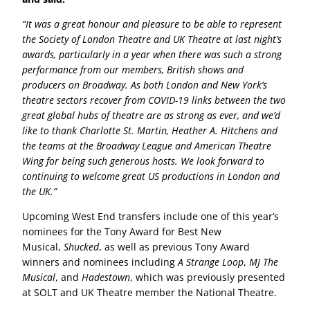
“It was a great honour and pleasure to be able to represent
the Society of London Theatre and UK Theatre at last night’s
awards, particularly in a year when there was such a strong
performance from our members, British shows and
producers on Broadway. As both London and New York’s
theatre sectors recover from COVID-19 links between the two
great global hubs of theatre are as strong as ever, and we’d
like to thank Charlotte St. Martin, Heather A. Hitchens and
the teams at the Broadway League and American Theatre
Wing for being such generous hosts. We look forward to
continuing to welcome great US productions in London and
the UK.”
Upcoming West End transfers include one of this year’s
nominees for the Tony Award for Best New
Musical,
Shucked
, as well as previous Tony Award
winners and nominees including
A Strange Loop
,
MJ The
Musical
, and
Hadestown
, which was previously presented
at SOLT and UK Theatre member the National Theatre.