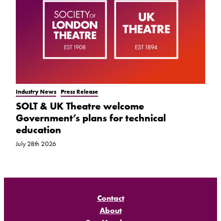
Industry News
Press Release
SOLT & UK Theatre welcome
Government’s plans for technical
education
July 28th 2026
Contact
About