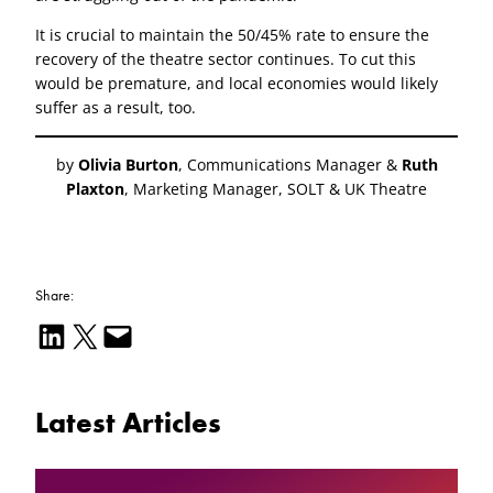
It is crucial to maintain the 50/45% rate to ensure the
recovery of the theatre sector continues. To cut this
would be premature, and local economies would likely
suffer as a result, too.
by
Olivia Burton
, Communications Manager &
Ruth
Plaxton
, Marketing Manager, SOLT & UK Theatre
Share:
Share on LinkedIn
Email this Page
Email this Page
Latest Articles