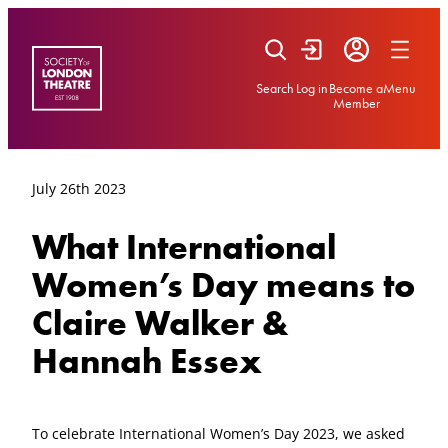
Skip
to
content
Search
Log in
Become a
Menu
Member
July 26th 2023
What International
Women’s Day means to
Claire Walker &
Hannah Essex
To celebrate International Women’s Day 2023, we asked