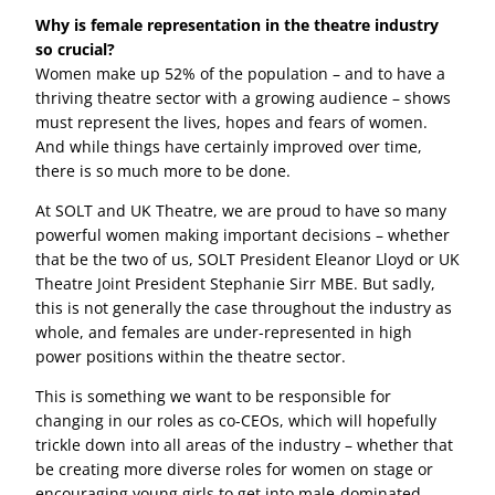
Why is female representation in the theatre industry
so crucial?
Women make up 52% of the population – and to have a
thriving theatre sector with a growing audience – shows
must represent the lives, hopes and fears of women.
And while things have certainly improved over time,
there is so much more to be done.
At SOLT and UK Theatre, we are proud to have so many
powerful women making important decisions – whether
that be the two of us, SOLT President Eleanor Lloyd or UK
Theatre Joint President Stephanie Sirr MBE. But sadly,
this is not generally the case throughout the industry as
whole, and females are under-represented in high
power positions within the theatre sector.
This is something we want to be responsible for
changing in our roles as co-CEOs, which will hopefully
trickle down into all areas of the industry – whether that
be creating more diverse roles for women on stage or
encouraging young girls to get into male-dominated