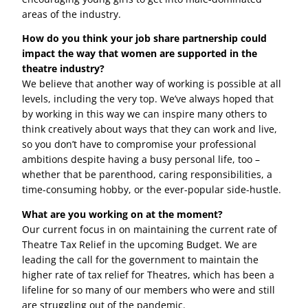
areas of the industry.
How do you think your job share partnership could
impact the way that women are supported in the
theatre industry?
We believe that another way of working is possible at all
levels, including the very top. We’ve always hoped that
by working in this way we can inspire many others to
think creatively about ways that they can work and live,
so you don’t have to compromise your professional
ambitions despite having a busy personal life, too –
whether that be parenthood, caring responsibilities, a
time-consuming hobby, or the ever-popular side-hustle.
What are you working on at the moment?
Our current focus in on maintaining the current rate of
Theatre Tax Relief in the upcoming Budget. We are
leading the call for the government to maintain the
higher rate of tax relief for Theatres, which has been a
lifeline for so many of our members who were and still
are struggling out of the pandemic.