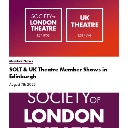
Member News
SOLT & UK Theatre Member Shows in
Edinburgh
August 7th 2026