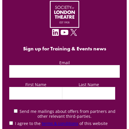
LinkedIn
YouTube
X
Sign up for Training & Events news
Email
First Name
Last Name
Send me mailings about offers from partners and
other relevant third-parties.
I agree to the
terms & conditions
of this website