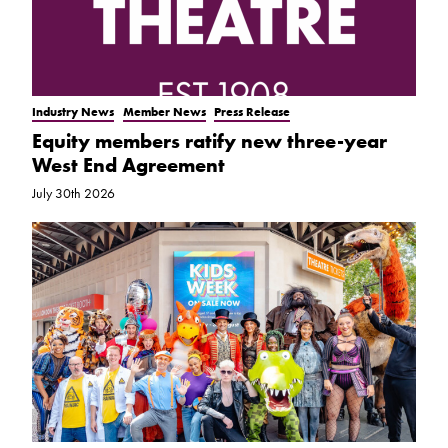
Industry News
Member News
Press Release
Equity members ratify new three-year
West End Agreement
July 30th 2026