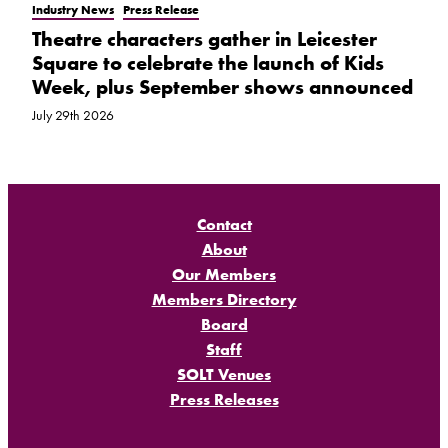
Industry News
Press Release
Theatre characters gather in Leicester
Square to celebrate the launch of Kids
Week, plus September shows announced
July 29th 2026
Contact
About
Our Members
Members Directory
Board
Staff
SOLT Venues
Press Releases