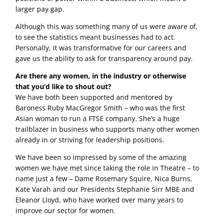
larger pay gap.
Although this was something many of us were aware of,
to see the statistics meant businesses had to act.
Personally, it was transformative for our careers and
gave us the ability to ask for transparency around pay.
Are there any women, in the industry or otherwise
that you’d like to shout out?
We have both been supported and mentored by
Baroness Ruby MacGregor Smith – who was the first
Asian woman to run a FTSE company. She’s a huge
trailblazer in business who supports many other women
already in or striving for leadership positions.
We have been so impressed by some of the amazing
women we have met since taking the role in Theatre – to
name just a few – Dame Rosemary Squire, Nica Burns,
Kate Varah and our Presidents Stephanie Sirr MBE and
Eleanor Lloyd, who have worked over many years to
improve our sector for women.