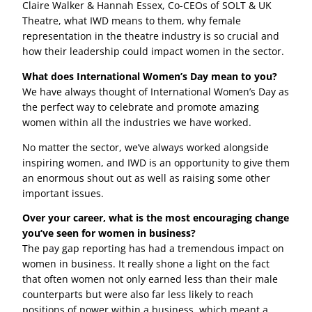
Claire Walker & Hannah Essex, Co-CEOs of SOLT & UK
Theatre, what IWD means to them, why female
representation in the theatre industry is so crucial and
how their leadership could impact women in the sector.
What does International Women’s Day mean to you?
We have always thought of International Women’s Day as
the perfect way to celebrate and promote amazing
women within all the industries we have worked.
No matter the sector, we’ve always worked alongside
inspiring women, and IWD is an opportunity to give them
an enormous shout out as well as raising some other
important issues.
Over your career, what is the most encouraging change
you’ve seen for women in business?
The pay gap reporting has had a tremendous impact on
women in business. It really shone a light on the fact
that often women not only earned less than their male
counterparts but were also far less likely to reach
positions of power within a business, which meant a