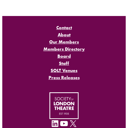
Contact
About
Our Members
Members Directory
Board
Staff
SOLT Venues
Press Releases
LinkedIn
YouTube
X