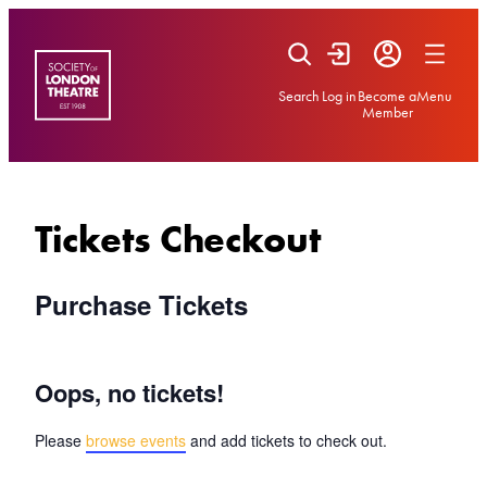
Skip
to
content
Search
Log in
Become a
Menu
Member
Tickets Checkout
Purchase Tickets
Oops, no tickets!
Please
browse events
and add tickets to check out.