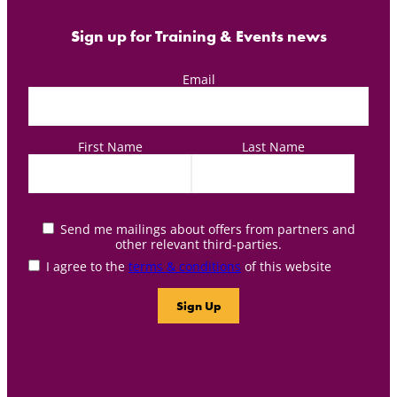
Sign up for Training & Events news
Email
First Name
Last Name
Send me mailings about offers from partners and
other relevant third-parties.
I agree to the
terms & conditions
of this website