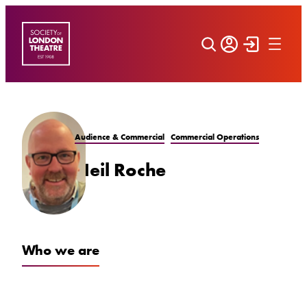
Skip
to
content
Audience & Commercial
Commercial Operations
Neil Roche
Who we are