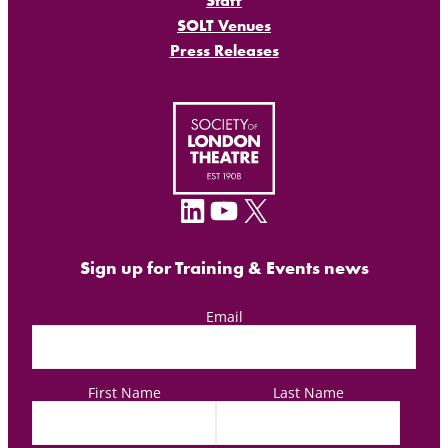
Staff
SOLT Venues
Press Releases
LinkedIn
YouTube
X
Sign up for Training & Events news
Email
First Name
Last Name