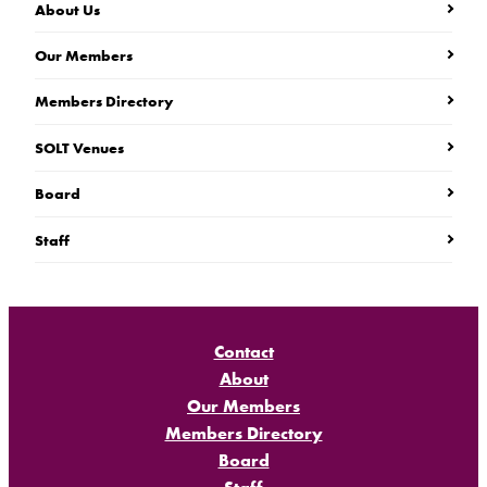
About Us
Our Members
Members Directory
SOLT Venues
Board
Staff
Contact
About
Our Members
Members Directory
Board