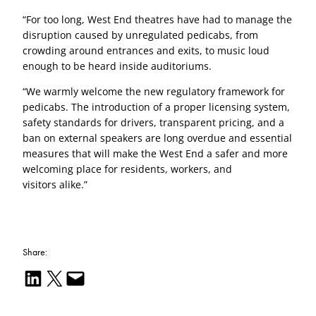
“For too long, West End theatres have had to manage the
disruption caused by unregulated pedicabs, from
crowding around entrances and exits, to music loud
enough to be heard inside auditoriums.
“We warmly welcome the new regulatory framework for
pedicabs. The introduction of a proper licensing system,
safety standards for drivers, transparent pricing, and a
ban on external speakers are long overdue and essential
measures that will make the West End a safer and more
welcoming place for residents, workers, and
visitors alike.”
Share:
Share on LinkedIn
Email this Page
Email this Page