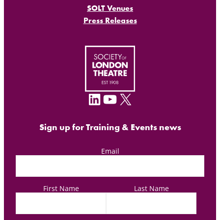
SOLT Venues
Press Releases
LinkedIn
YouTube
X
Sign up for Training & Events news
Email
First Name
Last Name