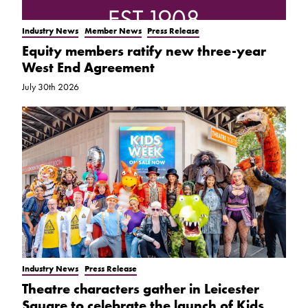
Industry News
Member News
Press Release
Equity members ratify new three-year
West End Agreement
July 30th 2026
Industry News
Press Release
Theatre characters gather in Leicester
Square to celebrate the launch of Kids