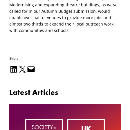
Modernising and expanding theatre buildings, as we’ve
called for in our Autumn Budget submission, would
enable over half of venues to provide more jobs and
almost two thirds to expand their local outreach work
with communities and schools.
Share:
Share on LinkedIn
Email this Page
Email this Page
Latest Articles