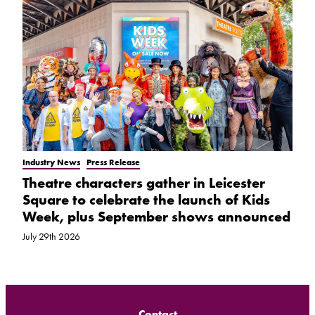
Industry News
Press Release
Theatre characters gather in Leicester
Square to celebrate the launch of Kids
Week, plus September shows announced
July 29th 2026
Contact