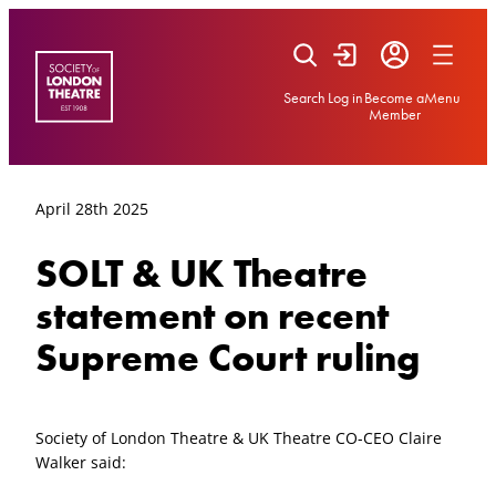
Skip
to
content
Search
Log in
Become a
Menu
Member
April 28th 2025
SOLT & UK Theatre
statement on recent
Supreme Court ruling
Society of London Theatre & UK Theatre CO-CEO Claire
Walker said: