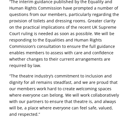
“The interim guidance published by the Equality and
Human Rights Commission have prompted a number of
questions from our members, particularly regarding the
provision of toilets and dressing rooms. Greater clarity
on the practical implications of the recent UK Supreme
Court ruling is needed as soon as possible. We will be
responding to the Equalities and Human Rights
Commission’s consultation to ensure the full guidance
enables members to assess with care and confidence
whether changes to their current arrangements are
required by law.
“The theatre industry’s commitment to inclusion and
dignity for all remains steadfast, and we are proud that
our members work hard to create welcoming spaces
where everyone can belong. We will work collaboratively
with our partners to ensure that theatre is, and always
will be, a place where everyone can feel safe, valued,
and respected.”