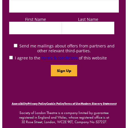
First Name
Last Name
Send me mailings about offers from partners and
other relevant third-parties.
I agree to the
terms & conditions
of this website
Accessibility
Privacy Policy
Cookie Policy
Terms of Use
Modern Slavery Statement
Society of London Theatre is a company limited by guarantee
registered in England and Wales, whose registered office is at
32 Rose Street, London, WC2E 9ET, Company No 527227.