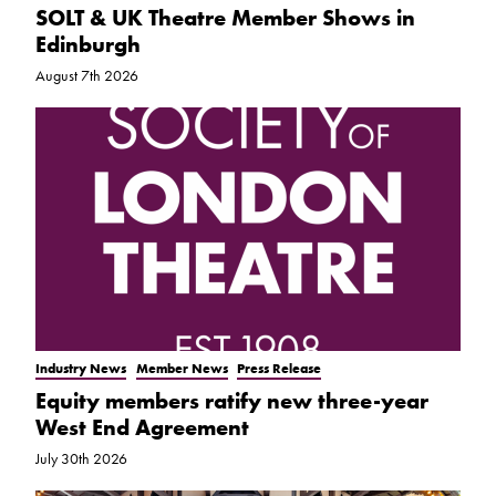
SOLT & UK Theatre Member Shows in
Edinburgh
August 7th 2026
Industry News
Member News
Press Release
Equity members ratify new three-year
West End Agreement
July 30th 2026