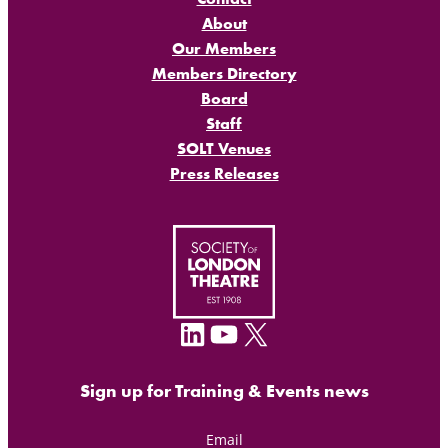
About
Our Members
Members Directory
Board
Staff
SOLT Venues
Press Releases
LinkedIn
YouTube
X
Sign up for Training & Events news
Email