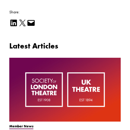
Share:
Share on LinkedIn
Email this Page
Email this Page
Latest Articles
Member News