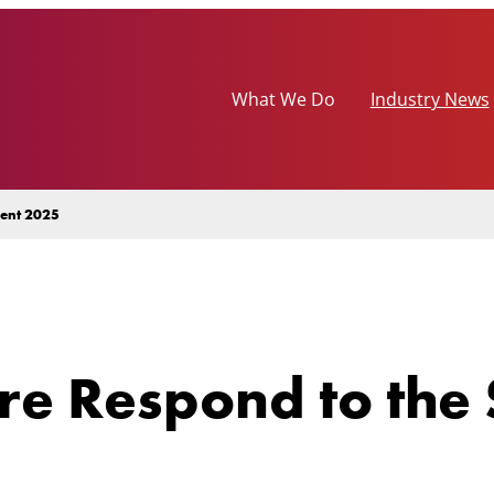
What We Do
Industry News
ment 2025
re Respond to the 