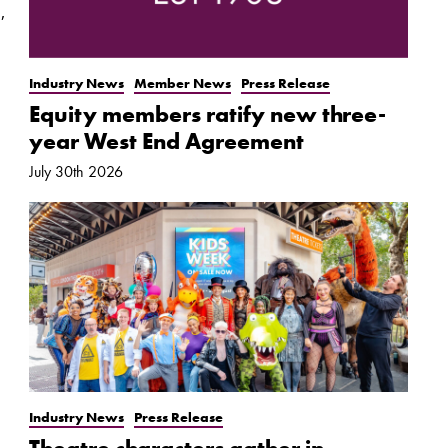
,
Industry News
Member News
Press Release
Equity members ratify new three-
year West End Agreement
July 30th 2026
Industry News
Press Release