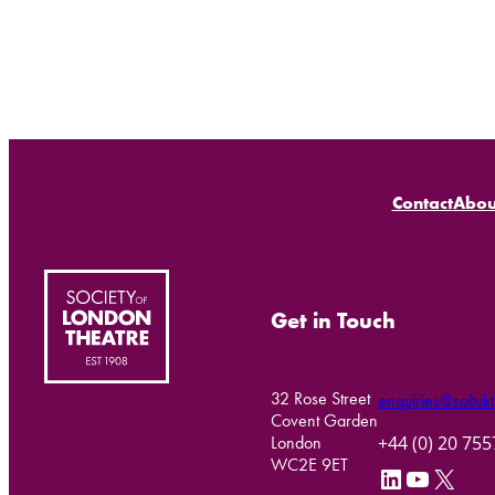
Contact
Abou
Get in Touch
32 Rose Street
enquiries@soltukt
Covent Garden
+44 (0) 20 75
London
WC2E 9ET
LinkedIn
YouTube
X