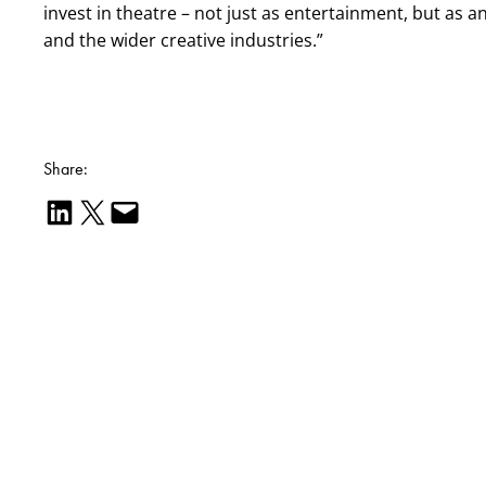
invest in theatre – not just as entertainment, but as
and the wider creative industries.”
Share:
Share on LinkedIn
Email this Page
Email this Page