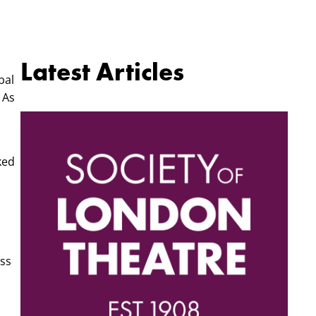
Latest Articles
bal
 As
ked
oss