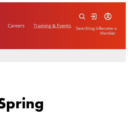
Careers
Training & Events
Search
Log in
Become a
Member
Spring