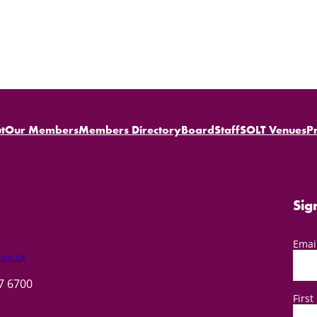
t
Our Members
Members Directory
Board
Staff
SOLT Venues
P
Sig
Emai
.co.uk
57 6700
Firs