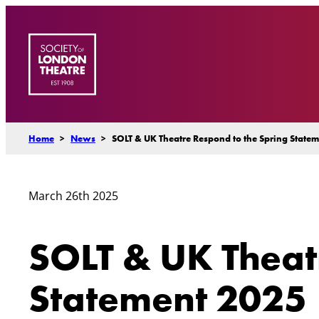
Skip
to
content
Home
>
News
>
SOLT & UK Theatre Respond to the Spring State
March 26th 2025
SOLT & UK Theat
Statement 2025