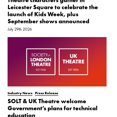
Theatre characters gather in
Leicester Square to celebrate the
launch of Kids Week, plus
September shows announced
July 29th 2026
Industry News
Press Release
SOLT & UK Theatre welcome
Government’s plans for technical
education