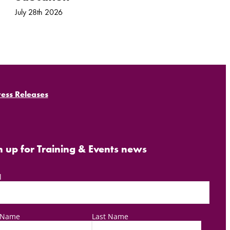
July 28th 2026
ress Releases
n up for Training & Events news
l
t Name
Last Name