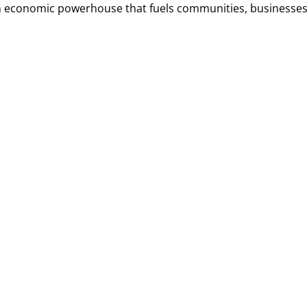
 an economic powerhouse that fuels communities, businesses