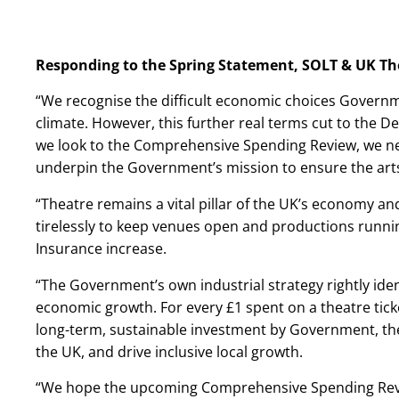
Responding to the Spring Statement, SOLT & UK Th
“We recognise the difficult economic choices Governme
climate. However, this further real terms cut to the D
we look to the Comprehensive Spending Review, we n
underpin the Government’s mission to ensure the arts 
“Theatre remains a vital pillar of the UK’s economy and
tirelessly to keep venues open and productions runnin
Insurance increase.
“The Government’s own industrial strategy rightly ident
economic growth. For every £1 spent on a theatre ticket
long-term, sustainable investment by Government, thea
the UK, and drive inclusive local growth.
“We hope the upcoming Comprehensive Spending Revi