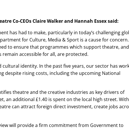
eatre Co-CEOs Claire Walker and Hannah Essex said:
nt has had to make, particularly in today’s challenging glo
epartment for Culture, Media & Sport is a cause for concern.
eed to ensure that programmes which support theatre, and
remain accessible for all, are protected.
 cultural identity. In the past five years, our sector has wor
g despite rising costs, including the upcoming National
ifies theatre and the creative industries as key drivers of
, an additional £1.40 is spent on the local high street. With
tre can attract foreign direct investment, create jobs acr
ew will provide a firm commitment from Government to