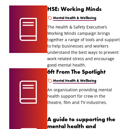
HSE: Working Minds
Mental Health & Wellbeing
The Health & Safety Executive’s
Working Minds campaign brings
together a range of tools and support
to help businesses and workers
understand the best ways to prevent
work related stress and encourage
good mental health.
6ft From The Spotlight
Mental Health & Wellbeing
An organisation providing mental
health support for crew in the
theatre, film and TV industries.
A guide to supporting the
mental health and