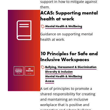
support in how to mitigate against
them.
ACAS: Supporting mental
health at work
Mental Health & Wellbeing
Guidance on supporting mental
health at work.
10 Principles for Safe and
Inclusive Workspaces
Bullying, Harassment & Discrimination
Diversity & Inclusion
Mental Health & Wellbeing
Access
A set of principles to promote a
shared responsibility for creating
and maintaining an inclusive
workplace that is positive and