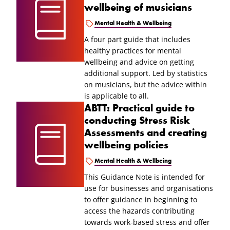
wellbeing of musicians
Mental Health & Wellbeing
A four part guide that includes
healthy practices for mental
wellbeing and advice on getting
additional support. Led by statistics
on musicians, but the advice within
is applicable to all.
ABTT: Practical guide to
conducting Stress Risk
Assessments and creating
wellbeing policies
Mental Health & Wellbeing
This Guidance Note is intended for
use for businesses and organisations
to offer guidance in beginning to
access the hazards contributing
towards work-based stress and offer