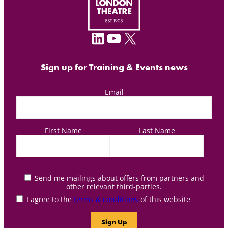
LinkedIn
YouTube
X
Sign up for Training & Events news
Email
First Name
Last Name
Send me mailings about offers from partners and
other relevant third-parties.
I agree to the
terms & conditions
of this website