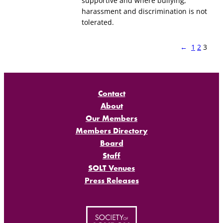
supportive and where bullying,
harassment and discrimination is not
tolerated.
←
1
2
3
Contact
About
Our Members
Members Directory
Board
Staff
SOLT Venues
Press Releases