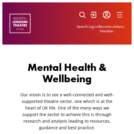
Skip
to
content
Search
Log in
Become a
Menu
Member
Mental Health &
Wellbeing
Our vision is to see a well-connected and well-
supported theatre sector, one which is at the
heart of UK life. One of the many ways we
support the sector to achieve this is through
research and analysis leading to resources,
guidance and best practice.