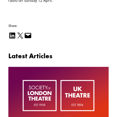
radio on Sunday 12 April.
Share:
Share on LinkedIn
Email this Page
Email this Page
Latest Articles