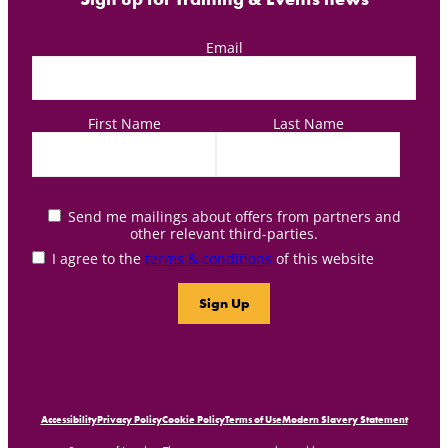
Email
First Name
Last Name
Send me mailings about offers from partners and
other relevant third-parties.
I agree to the
terms & conditions
of this website
Accessibility
Privacy Policy
Cookie Policy
Terms of Use
Modern Slavery Statement