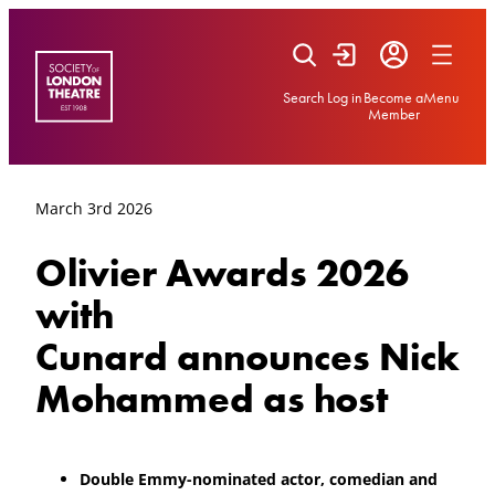
Skip
to
content
Search
Log in
Become a
Menu
Member
March 3rd 2026
Olivier Awards 2026
with
Cunard announces Nick
Mohammed as host
Double Emmy-nominated actor, comedian and