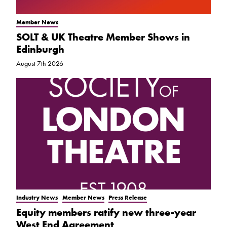
Member News
SOLT & UK Theatre Member Shows in
Edinburgh
August 7th 2026
Industry News
Member News
Press Release
Equity members ratify new three-year
West End Agreement