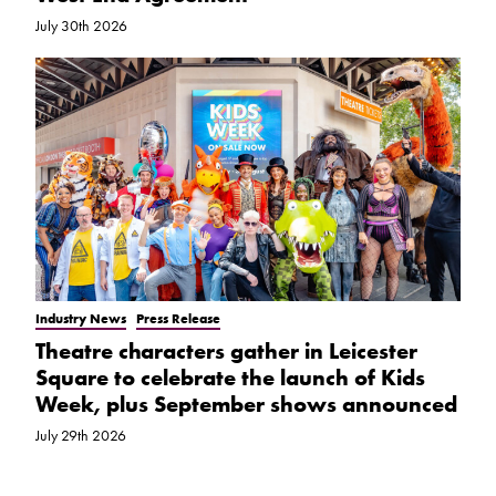
July 30th 2026
Industry News
Press Release
Theatre characters gather in Leicester
Square to celebrate the launch of Kids
Week, plus September shows announced
July 29th 2026