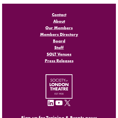
Contact
About
Our Members
Members Directory
Board
Staff
SOLT Venues
Press Releases
LinkedIn
YouTube
X
Sign up for Training & Events news