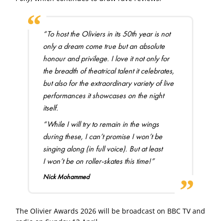
“To host the Oliviers in its 50th year is not
only a dream come true but an absolute
honour and privilege. I love it not only for
the breadth of theatrical talent it celebrates,
but also for the extraordinary variety of live
performances it showcases on the night
itself.
“While I will try to remain in the wings
during these, I can’t promise I won’t be
singing along (in full voice). But at least
I won’t be on roller-skates this time!”
Nick Mohammed
The Olivier Awards 2026 will be broadcast on BBC TV and