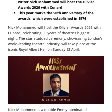
writer Nick Mohammed will host the Olivier
Awards 2026 with Cunard
This year marks the 50th anniversary of the
awards, which were established in 1976
Nick Mohammed will host the Olivier Awards 2026 with
Cunard, celebrating 50 years of theatre’s biggest
night. The star-studded ceremony, showcasing London’s
world-leading theatre industry, will take place at the
iconic Royal Albert Hall on Sunday 12 April.
Nick Mohammed is a double Emmy-nominated