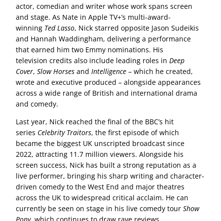
actor, comedian and writer whose work spans screen
and stage. As Nate in Apple TV+’s multi-award-
winning
Ted Lasso
, Nick starred opposite Jason Sudeikis
and Hannah Waddingham, delivering a performance
that earned him two Emmy nominations. His
television credits also include leading roles in
Deep
Cover
,
Slow Horses
and
Intelligence
– which he created,
wrote and executive produced – alongside appearances
across a wide range of British and international drama
and comedy.
Last year, Nick reached the final of the BBC’s hit
series
Celebrity Traitors
, the first episode of which
became the biggest UK unscripted broadcast since
2022, attracting 11.7 million viewers. Alongside his
screen success, Nick has built a strong reputation as a
live performer, bringing his sharp writing and character-
driven comedy to the West End and major theatres
across the UK to widespread critical acclaim. He can
currently be seen on stage in his live comedy tour
Show
Pony
, which continues to draw rave reviews.