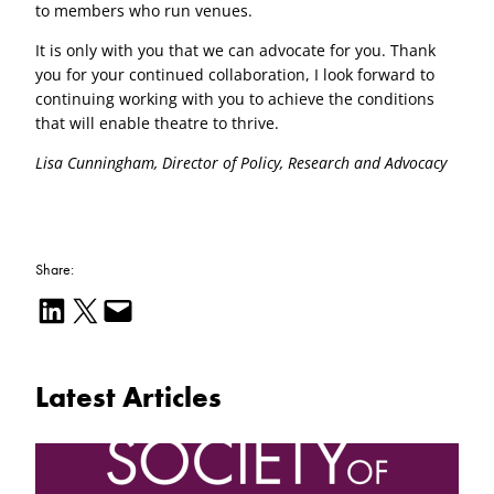
to members who run venues.
It is only with you that we can advocate for you. Thank
you for your continued collaboration, I look forward to
continuing working with you to achieve the conditions
that will enable theatre to thrive.
Lisa Cunningham, Director of Policy, Research and Advocacy
Share:
Share on LinkedIn
Email this Page
Email this Page
Latest Articles