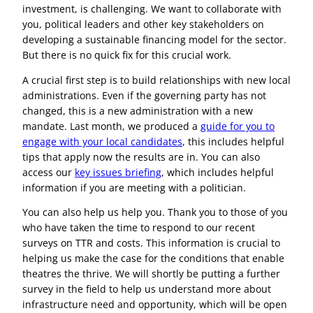
investment, is challenging. We want to collaborate with
you, political leaders and other key stakeholders on
developing a sustainable financing model for the sector.
But there is no quick fix for this crucial work.
A crucial first step is to build relationships with new local
administrations. Even if the governing party has not
changed, this is a new administration with a new
mandate. Last month, we produced a
guide for you to
engage with your local candidates
, this includes helpful
tips that apply now the results are in. You can also
access our
key issues briefing
, which includes helpful
information if you are meeting with a politician.
You can also help us help you. Thank you to those of you
who have taken the time to respond to our recent
surveys on TTR and costs. This information is crucial to
helping us make the case for the conditions that enable
theatres the thrive. We will shortly be putting a further
survey in the field to help us understand more about
infrastructure need and opportunity, which will be open