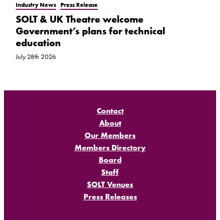
Industry News
Press Release
SOLT & UK Theatre welcome
Government’s plans for technical
education
July 28th 2026
Contact
About
Our Members
Members Directory
Board
Staff
SOLT Venues
Press Releases