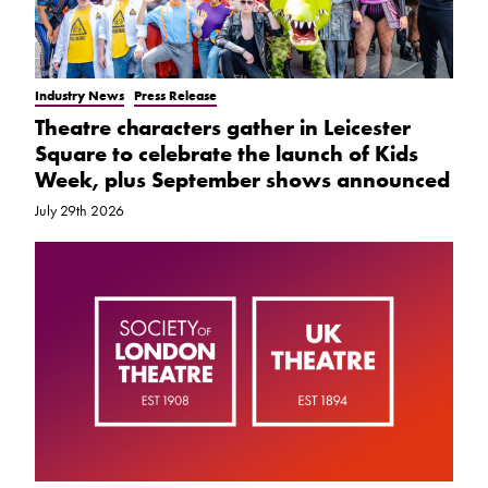
Industry News
Press Release
Theatre characters gather in Leicester
Square to celebrate the launch of Kids
Week, plus September shows announced
July 29th 2026