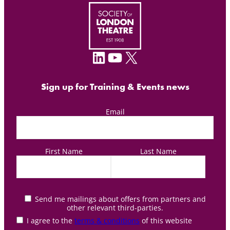
LinkedIn
YouTube
X
Sign up for Training & Events news
Email
First Name
Last Name
Send me mailings about offers from partners and
other relevant third-parties.
I agree to the
terms & conditions
of this website