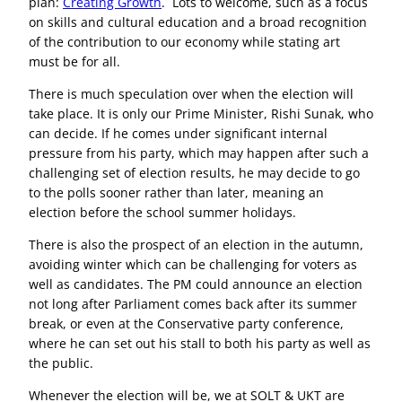
plan:
Creating Growth
. Lots to welcome, such as a focus
on skills and cultural education and a broad recognition
of the contribution to our economy while stating art
must be for all.
There is much speculation over when the election will
take place. It is only our Prime Minister, Rishi Sunak, who
can decide. If he comes under significant internal
pressure from his party, which may happen after such a
challenging set of election results, he may decide to go
to the polls sooner rather than later, meaning an
election before the school summer holidays.
There is also the prospect of an election in the autumn,
avoiding winter which can be challenging for voters as
well as candidates. The PM could announce an election
not long after Parliament comes back after its summer
break, or even at the Conservative party conference,
where he can set out his stall to both his party as well as
the public.
Whenever the election will be, we at SOLT & UKT are