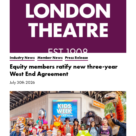
Industry News
Member News
Press Release
Equity members ratify new three-year
West End Agreement
July 30th 2026