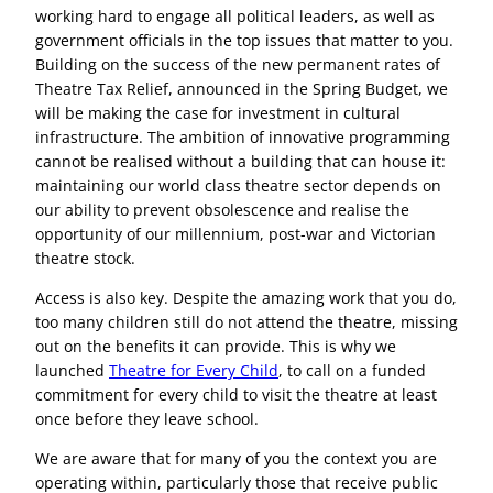
working hard to engage all political leaders, as well as
government officials in the top issues that matter to you.
Building on the success of the new permanent rates of
Theatre Tax Relief, announced in the Spring Budget, we
will be making the case for investment in cultural
infrastructure. The ambition of innovative programming
cannot be realised without a building that can house it:
maintaining our world class theatre sector depends on
our ability to prevent obsolescence and realise the
opportunity of our millennium, post-war and Victorian
theatre stock.
Access is also key. Despite the amazing work that you do,
too many children still do not attend the theatre, missing
out on the benefits it can provide. This is why we
launched
Theatre for Every Child
, to call on a funded
commitment for every child to visit the theatre at least
once before they leave school.
We are aware that for many of you the context you are
operating within, particularly those that receive public