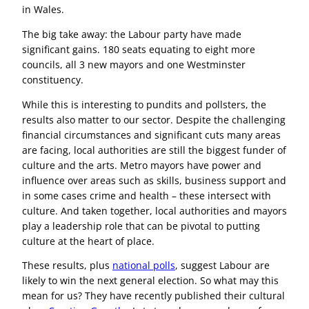
in Wales.
The big take away: the Labour party have made
significant gains. 180 seats equating to eight more
councils, all 3 new mayors and one Westminster
constituency.
While this is interesting to pundits and pollsters, the
results also matter to our sector. Despite the challenging
financial circumstances and significant cuts many areas
are facing, local authorities are still the biggest funder of
culture and the arts. Metro mayors have power and
influence over areas such as skills, business support and
in some cases crime and health – these intersect with
culture. And taken together, local authorities and mayors
play a leadership role that can be pivotal to putting
culture at the heart of place.
These results, plus
national polls
, suggest Labour are
likely to win the next general election. So what may this
mean for us? They have recently published their cultural