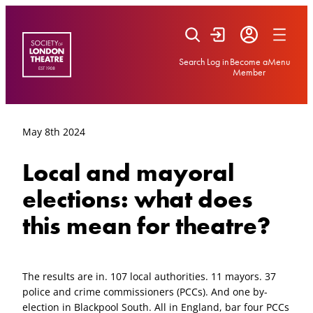
Skip
to
content
Search
Log in
Become a
Menu
Member
May 8th 2024
Local and mayoral
elections: what does
this mean for theatre?
The results are in. 107 local authorities. 11 mayors. 37
police and crime commissioners (PCCs). And one by-
election in Blackpool South. All in England, bar four PCCs