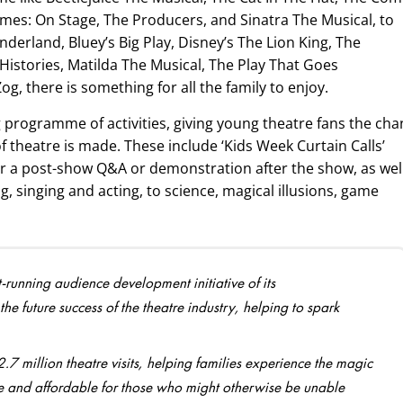
es: On Stage, The Producers, and Sinatra The Musical, to
nderland, Bluey’s Big Play, Disney’s The Lion King, The
Histories, Matilda The Musical, The Play That Goes
, there is something for all the family to enjoy.
g programme of activities, giving young theatre fans the ch
 theatre is made. These include ‘Kids Week Curtain Calls’
or a post-show Q&A or demonstration after the show, as wel
g, singing and acting, to science, magical illusions, game
-running audience development initiative of its
he future success of the theatre industry, helping to spark
 million theatre visits, helping families experience the magic
ble and affordable for those who might otherwise be unable