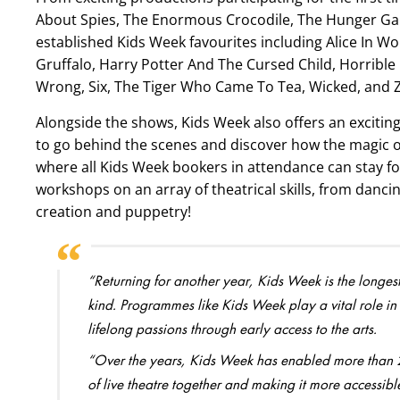
About Spies, The Enormous Crocodile, The Hunger Gam
established Kids Week favourites including Alice In Wo
Gruffalo, Harry Potter And The Cursed Child, Horrible 
Wrong, Six, The Tiger Who Came To Tea, Wicked, and Zog
Alongside the shows, Kids Week also offers an excitin
to go behind the scenes and discover how the magic of
where all Kids Week bookers in attendance can stay f
workshops on an array of theatrical skills, from dancin
creation and puppetry!
“Returning for another year, Kids Week is the longest
kind. Programmes like Kids Week play a vital role in t
lifelong passions through early access to the arts.
“Over the years, Kids Week has enabled more than 2.7
of live theatre together and making it more accessi