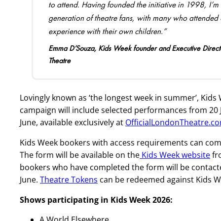
to attend. Having founded the initiative in 1998, I’
generation of theatre fans, with many who attended as
experience with their own children.”
Emma D’Souza, Kids Week founder and Executive Directo
Theatre
Lovingly known as ‘the longest week in summer’, Kids
campaign will include selected performances from 20 J
June, available exclusively at
OfficialLondonTheatre.c
Kids Week bookers with access requirements can compl
The form will be available on the
Kids Week website
fr
bookers who have completed the form will be contacte
June.
Theatre Tokens
can be redeemed against Kids We
Shows participating in Kids Week 2026
:
A World Elsewhere