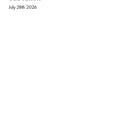
July 28th 2026