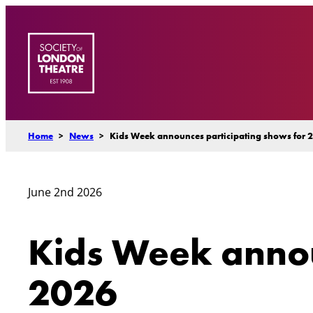
Skip
to
content
Home
>
News
>
Kids Week announces participating shows for 
June 2nd 2026
Kids Week annou
2026