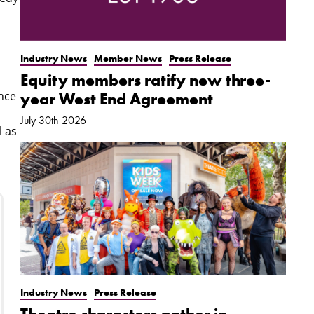
Industry News
Member News
Press Release
Equity members ratify new three-
ance
year West End Agreement
July 30th 2026
l as
Industry News
Press Release