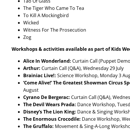
Tao Of Glass
The Tiger Who Came To Tea
To Kill A Mockingbird
Wicked
Witness For The Prosecution
Zog
Workshops & activities available as part of Kids We
Alice In Wonderland:
Curtain Call (Puppet Demon
Arthur:
Curtain Call (Q&A), Wednesday 29 July
Brainiac Live!:
Science Workshop, Monday 3 Au
‘Come Alive!’ The Greatest Showman Circus Sp
August
Cyrano De Bergerac:
Curtain Call (Q&A), Wednes
The Devil Wears Prada:
Dance Workshop, Tuesd
Disney’s The Lion King:
Dance & Singing Works
The Enormous Crocodile:
Dance Workshop, We
The Gruffalo:
Movement & Sing-A-Long Worksh