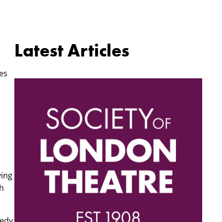
Latest Articles
nes
ying
th
medy