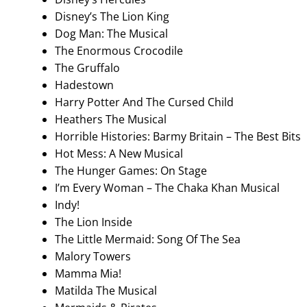
Disney’s The Lion King
Dog Man: The Musical
The Enormous Crocodile
The Gruffalo
Hadestown
Harry Potter And The Cursed Child
Heathers The Musical
Horrible Histories: Barmy Britain – The Best Bits
Hot Mess: A New Musical
The Hunger Games: On Stage
I’m Every Woman – The Chaka Khan Musical
Indy!
The Lion Inside
The Little Mermaid: Song Of The Sea
Malory Towers
Mamma Mia!
Matilda The Musical