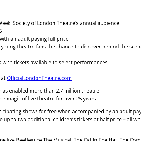
 Week, Society of London Theatre’s annual audience
26
th an adult paying full price
ve young theatre fans the chance to discover behind the sce
ith tickets available to select performances
 at
OfficialLondonTheatre.com
k has enabled more than 2.7 million theatre
he magic of live theatre for over 25 years.
ticipating shows for free when accompanied by an adult pa
 up to two additional children’s tickets at half price – all wi
ime like Beetlejuice The Musical, The Cat In The Hat, The Co