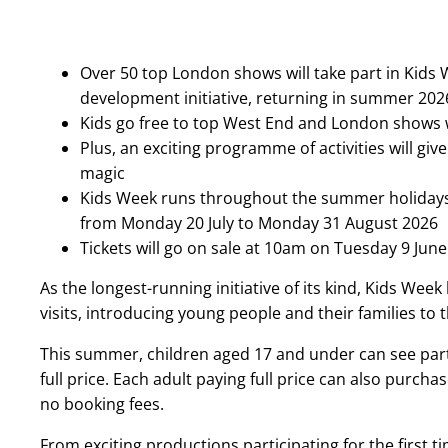
Over 50 top London shows will take part in Kids
development initiative, returning in summer 20
Kids go free to top West End and London shows wi
Plus, an exciting programme of activities will gi
magic
Kids Week runs throughout the summer holidays w
from Monday 20 July to Monday 31 August 2026
Tickets will go on sale at 10am on Tuesday 9 June
As the longest-running initiative of its kind, Kids Wee
visits, introducing young people and their families to t
This summer, children aged 17 and under can see par
full price. Each adult paying full price can also purchase
no booking fees.
From exciting productions participating for the first t