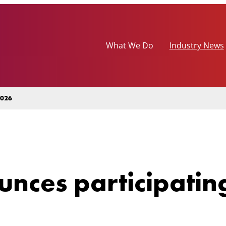
What We Do
Industry News
2026
nces participatin