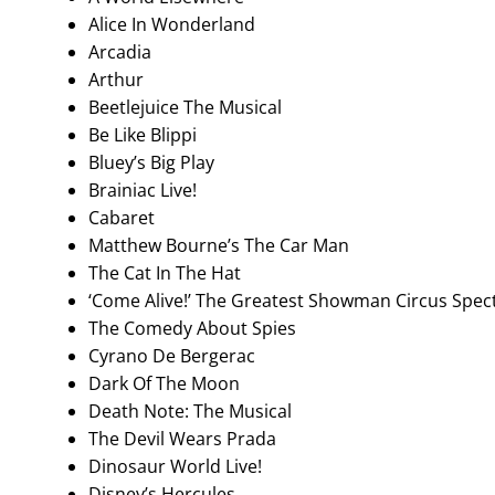
Alice In Wonderland
Arcadia
Arthur
Beetlejuice The Musical
Be Like Blippi
Bluey’s Big Play
Brainiac Live!
Cabaret
Matthew Bourne’s The Car Man
The Cat In The Hat
‘Come Alive!’ The Greatest Showman Circus Spec
The Comedy About Spies
Cyrano De Bergerac
Dark Of The Moon
Death Note: The Musical
The Devil Wears Prada
Dinosaur World Live!
Disney’s Hercules