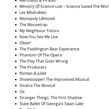
Mermaids & Pirates
Ministry Of Science Live – Science Saved The Wo
Les Misérables
Monopoly Lifesized
The Mousetrap
My Neighbour Totoro
Now You See Me Live
Oliver!
The Paddington Bear Experience
Phantom Of The Opera
The Play That Goes Wrong
The Producers
Romeo & Juliet
Showstopper! The Improvised Musical
Sinatra The Musical
Six
Stranger Things: The First Shadow
State Ballet Of Georgia’s Swan Lake