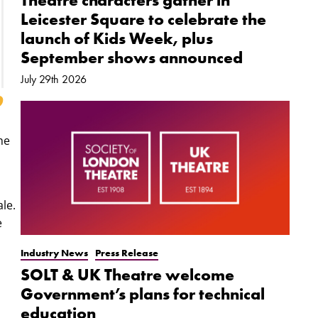
Theatre characters gather in
Leicester Square to celebrate the
launch of Kids Week, plus
September shows announced
July 29th 2026
he
le.
e
Industry News
Press Release
SOLT & UK Theatre welcome
Government’s plans for technical
education