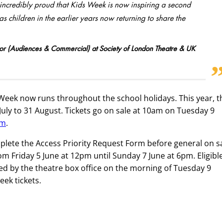
m incredibly proud that Kids Week is now inspiring a second
 children in the earlier years now returning to share the
r (Audiences & Commercial) at Society of London Theatre & UK
 Week now runs throughout the school holidays. This year, t
uly to 31 August. Tickets go on sale at 10am on Tuesday 9
om
.
ete the Access Priority Request Form before general on sa
om Friday 5 June at 12pm until Sunday 7 June at 6pm. Eligibl
d by the theatre box office on the morning of Tuesday 9
ek tickets.