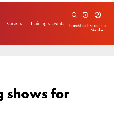
Careers
Training & Events
Search
Log in
Become a
Member
g shows for