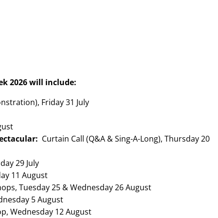
ek 2026 will include
:
stration), Friday 31 July
gust
ectacular:
Curtain Call (Q&A & Sing-A-Long), Thursday 20
day 29 July
ay 11 August
hops, Tuesday 25 & Wednesday 26 August
dnesday 5 August
op, Wednesday 12 August