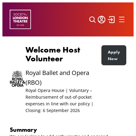
Skip
to
content
Welcome Host
Apply
Volunteer
Now
Royal Ballet and Opera
(RBO)
Royal Opera House | Voluntary –
Reimbursement of out-of-pocket
expenses in line with our policy |
Closing: 6 September 2026
Summary