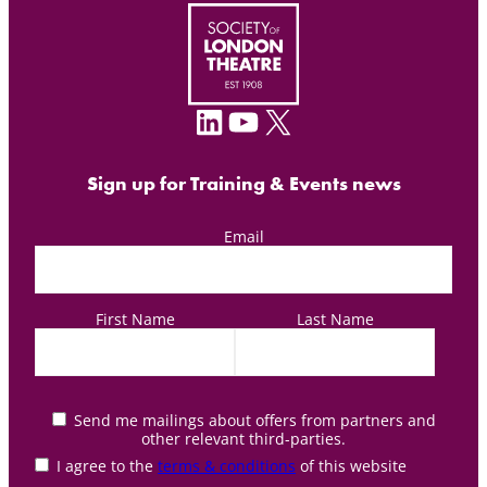
LinkedIn
YouTube
X
Sign up for Training & Events news
Email
First Name
Last Name
Send me mailings about offers from partners and
other relevant third-parties.
I agree to the
terms & conditions
of this website