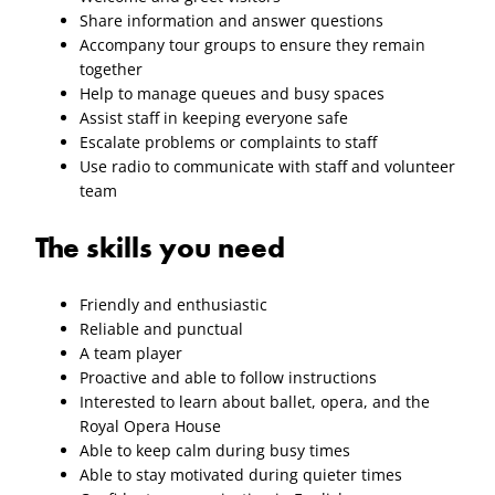
Share information and answer questions
Accompany tour groups to ensure they remain
together
Help to manage queues and busy spaces
Assist staff in keeping everyone safe
Escalate problems or complaints to staff
Use radio to communicate with staff and volunteer
team
The skills you need
Friendly and enthusiastic
Reliable and punctual
A team player
Proactive and able to follow instructions
Interested to learn about ballet, opera, and the
Royal Opera House
Able to keep calm during busy times
Able to stay motivated during quieter times