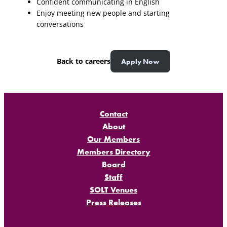
Confident communicating in English
Enjoy meeting new people and starting
conversations
Back to careers
Apply Now
Contact
About
Our Members
Members Directory
Board
Staff
SOLT Venues
Press Releases