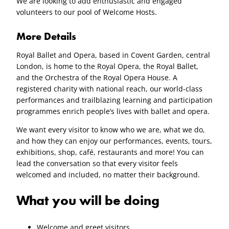
We are looking to add enthusiastic and engaged
volunteers to our pool of Welcome Hosts.
More Details
Royal Ballet and Opera, based in Covent Garden, central
London, is home to the Royal Opera, the Royal Ballet,
and the Orchestra of the Royal Opera House. A
registered charity with national reach, our world-class
performances and trailblazing learning and participation
programmes enrich people’s lives with ballet and opera.
We want every visitor to know who we are, what we do,
and how they can enjoy our performances, events, tours,
exhibitions, shop, café, restaurants and more! You can
lead the conversation so that every visitor feels
welcomed and included, no matter their background.
What you will be doing
Welcome and greet visitors