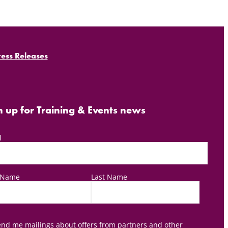
ress Releases
n up for Training & Events news
l
t Name
Last Name
nd me mailings about offers from partners and other