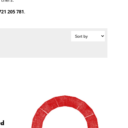
rtners.
721 205 781
.
rd