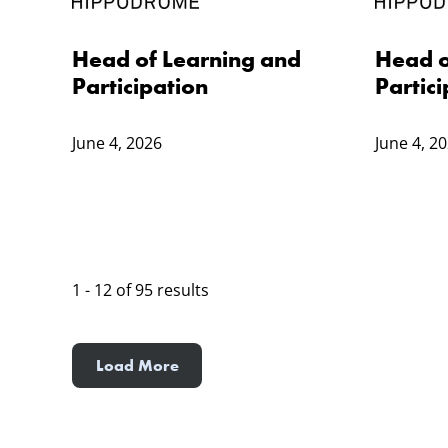
Head of Learning and
Head o
Participation
Partici
June 4, 2026
June 4, 2
1 - 12 of 95 results
Load More