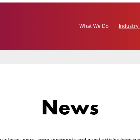
What We Do
Industry
News