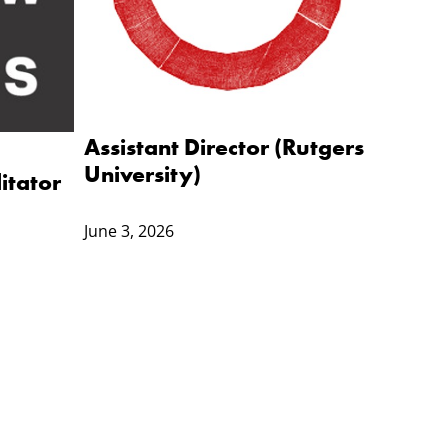
Assistant Director (Rutgers
University)
itator
)
June 3, 2026