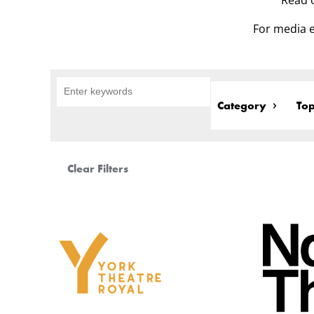
Read o
For media e
Category
Top
Clear Filters