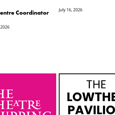
July 16, 2026
 Centre Coordinator
 2026