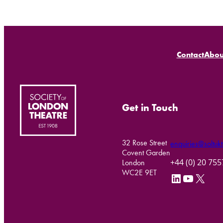
Contact
Abou
Get in Touch
32 Rose Street
enquiries@soltukt
Covent Garden
+44 (0) 20 75
London
WC2E 9ET
LinkedIn
YouTube
X