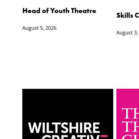
Head of Youth Theatre
Skills
August 5, 2026
August 3,