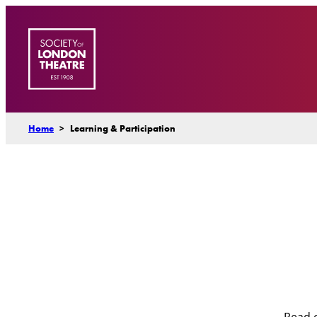
Skip
to
content
Home
>
Learning & Participation