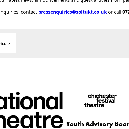
ur latest news, announcements and guest articles from pa
nquiries, contact
pressenquiries@soltukt.co.uk
or call
07
ics
Youth Advisory Boa