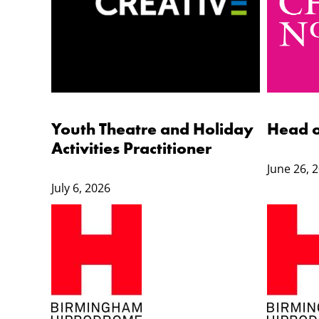
Youth Theatre and Holiday
Head 
Activities Practitioner
June 26, 
July 6, 2026