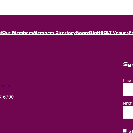
t
Our Members
Members Directory
Board
Staff
SOLT Venues
P
Sig
Emai
.co.uk
57 6700
Firs
Se