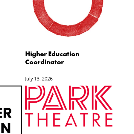
Higher Education
Coordinator
July 13, 2026