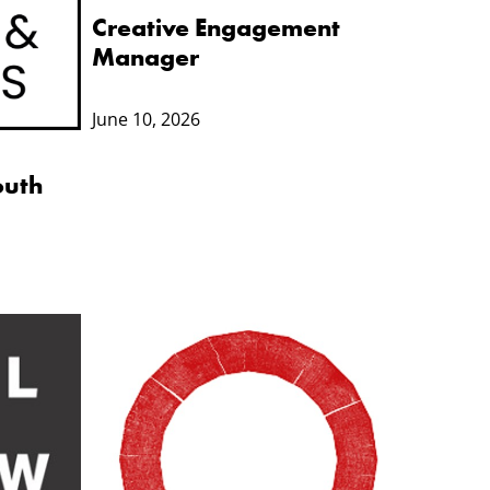
Creative Engagement
Manager
June 10, 2026
outh