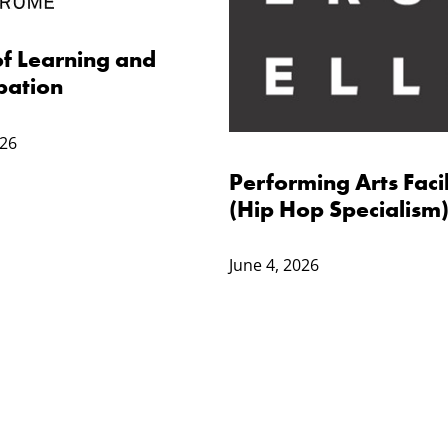
f Learning and
pation
026
Performing Arts Facil
(Hip Hop Specialism
June 4, 2026