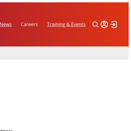
 News
Careers
Training & Events