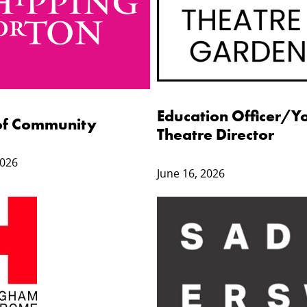
Education Officer/Y
of Community
Theatre Director
2026
June 16, 2026