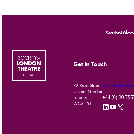
Contact
Abou
Get in Touch
32 Rose Street
enquiries@soltukt
Covent Garden
+44 (0) 20 75
London
WC2E 9ET
LinkedIn
YouTube
X