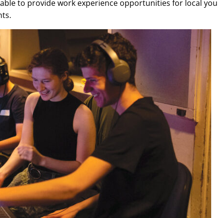
ble to provide work experience opportunities for local yo
nts.