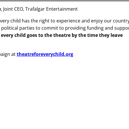
e
, Joint CEO, Trafalgar Entertainment
very child has the right to experience and enjoy our country
g political parties to commit to providing funding and suppo
 every child goes to the theatre by the time they leave
paign at
theatreforeverychild.org