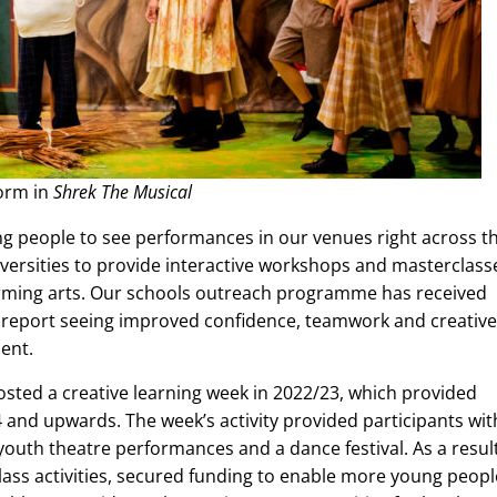
form in
Shrek The Musical
ung people to see performances in our venues right across t
iversities to provide interactive workshops and masterclass
orming arts. Our schools outreach programme has received
 report seeing improved confidence, teamwork and creative
ment.
osted a creative learning week in 2022/23, which provided
4 and upwards. The week’s activity provided participants wit
outh theatre performances and a dance festival. As a result
class activities, secured funding to enable more young peopl