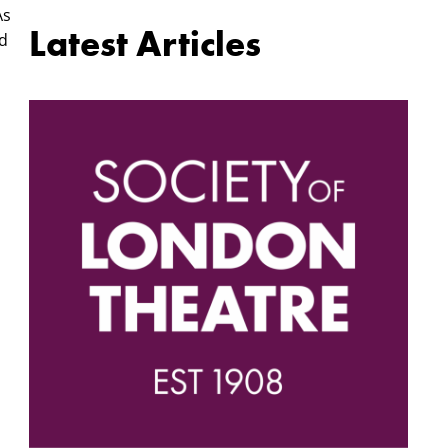
As
Latest Articles
nd