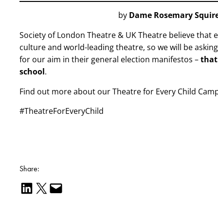
by
Dame Rosemary Squir
Society of London Theatre & UK Theatre believe that e
culture and world-leading theatre, so we will be askin
for our aim in their general election manifestos –
that
school
.
Find out more about our Theatre for Every Child Cam
#TheatreForEveryChild
Share:
Share on LinkedIn
Email this Page
Email this Page