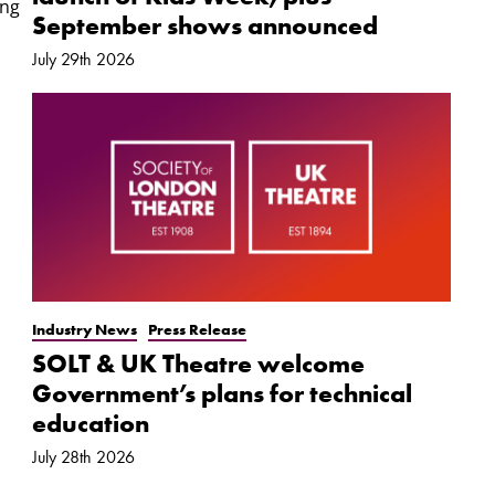
ung
September shows announced
July 29th 2026
Industry News
Press Release
SOLT & UK Theatre welcome
Government’s plans for technical
education
July 28th 2026