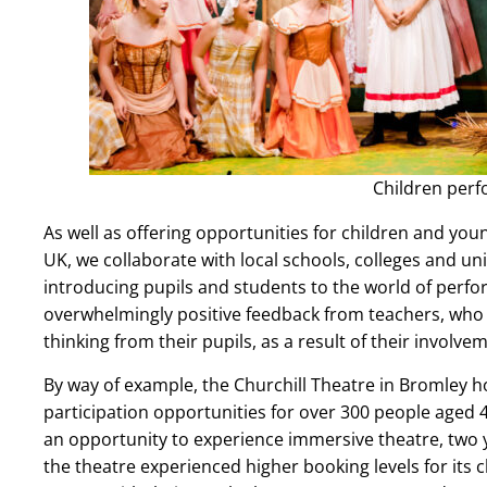
Children per
As well as offering opportunities for children and yo
UK, we collaborate with local schools, colleges and un
introducing pupils and students to the world of perf
overwhelmingly positive feedback from teachers, who
thinking from their pupils, as a result of their involve
By way of example, the Churchill Theatre in Bromley h
participation opportunities for over 300 people aged 
an opportunity to experience immersive theatre, two y
the theatre experienced higher booking levels for its 