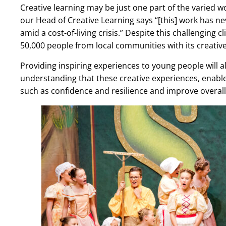
Creative learning may be just one part of the varied 
our Head of Creative Learning says “[this] work has 
amid a cost-of-living crisis.” Despite this challenging
50,000 people from local communities with its creativ
Providing inspiring experiences to young people will a
understanding that these creative experiences, enabled 
such as confidence and resilience and improve overall