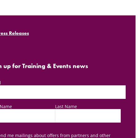
ress Releases
n up for Training & Events news
l
t Name
Last Name
nd me mailings about offers from partners and other