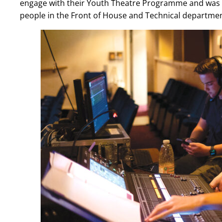
engage with their Youth Theatre Programme and was a
people in the Front of House and Technical departme