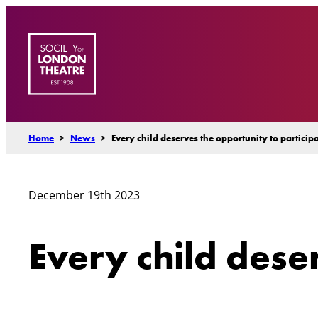
Skip
to
content
Home
>
News
>
Every child deserves the opportunity to particip
December 19th 2023
Every child dese