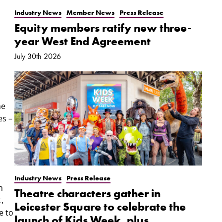
Industry News
Member News
Press Release
Equity members ratify new three-
year West End Agreement
July 30th 2026
he
es –
Industry News
Press Release
h
Theatre characters gather in
,
Leicester Square to celebrate the
e to
launch of Kids Week, plus