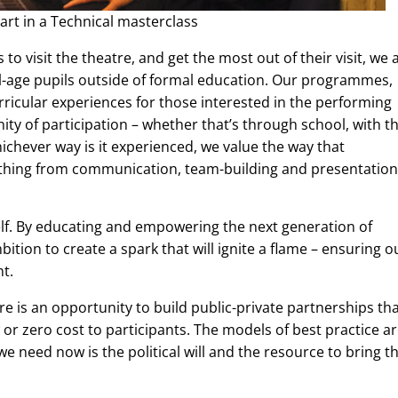
rt in a Technical masterclass
o visit the theatre, and get the most out of their visit, we 
ol-age pupils outside of formal education. Our programmes,
ricular experiences for those interested in the performing
ity of participation – whether that’s through school, with th
hichever way is it experienced, we value the way that
verything from communication, team-building and presentation
self. By educating and empowering the next generation of
bition to create a spark that will ignite a flame – ensuring o
nt.
 is an opportunity to build public-private partnerships th
or zero cost to participants. The models of best practice a
we need now is the political will and the resource to bring 