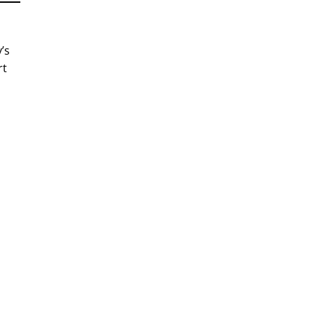
’s
rt