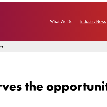
What We Do
Industry News
ate
rves the opportunit