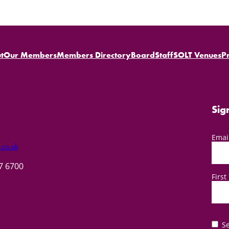
t
Our Members
Members Directory
Board
Staff
SOLT Venues
P
Sig
Emai
.co.uk
57 6700
Firs
Se