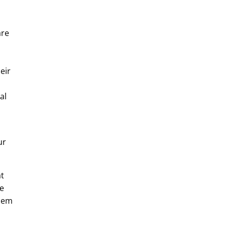
are
eir
al
ur
at
re
them