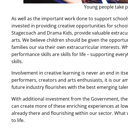
Young people take pa
As well as the important work done to support schools t
invested in providing creative opportunities for scho
Stagecoach and Drama Kids, provide valuable extracur
arts. We believe children should be given the opportun
families our via their own extracurricular interests. W
performance skills are skills for life – supporting e
skills.
Involvement in creative learning is never an end in it
performers, creators and arts enthusiasts, it is our am
future industry flourishes with the best emerging tale
With additional investment from the Government, there
can create more of these enriching experiences at low 
already there and flourishing within our sector. What 
to life.