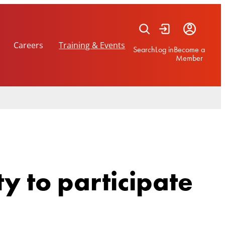
Careers
Training & Events
Search
Log in
Become a
Member
y to participate