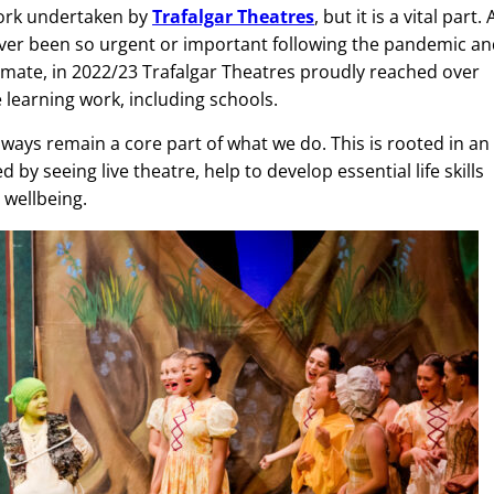
work undertaken by
Trafalgar Theatres
, but it is a vital part. 
never been so urgent or important following the pandemic a
 climate, in 2022/23 Trafalgar Theatres proudly reached over
e learning work, including schools.
lways remain a core part of what we do. This is rooted in an
by seeing live theatre, help to develop essential life skills
 wellbeing.