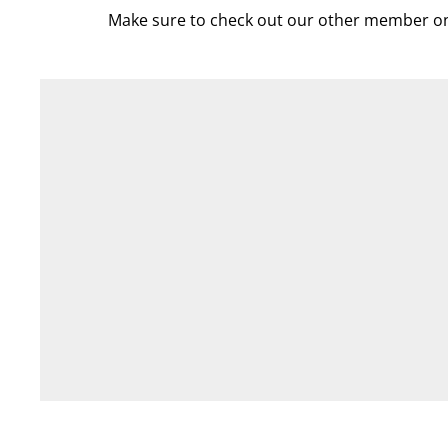
Make sure to check out our other member on