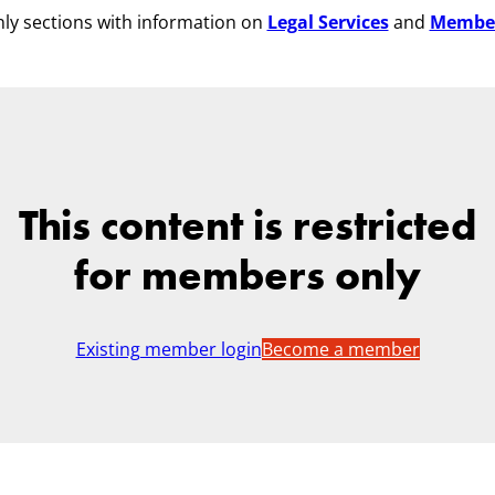
ly sections with information on
Legal Services
and
Membe
This content is restricted
for members only
Existing member login
Become a member