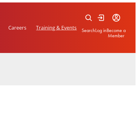
Careers
Training & Events
Search
Log in
Become a
Member