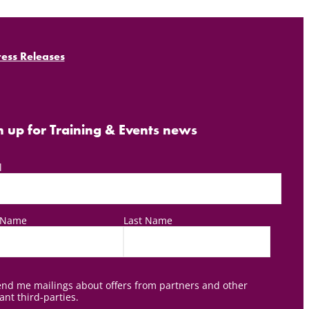
ress Releases
n up for Training & Events news
l
t Name
Last Name
nd me mailings about offers from partners and other
ant third-parties.