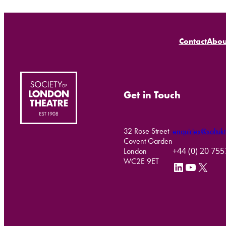
Contact
Abou
Get in Touch
32 Rose Street
enquiries@soltukt
Covent Garden
+44 (0) 20 75
London
WC2E 9ET
LinkedIn
YouTube
X