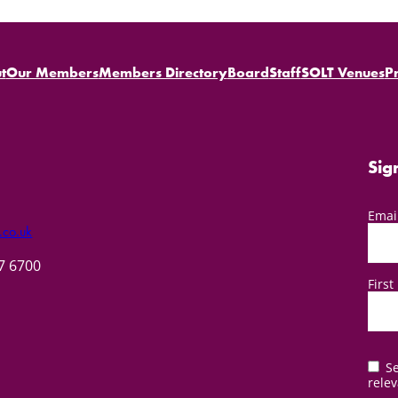
t
Our Members
Members Directory
Board
Staff
SOLT Venues
P
Sig
Emai
.co.uk
57 6700
Firs
Se
relev