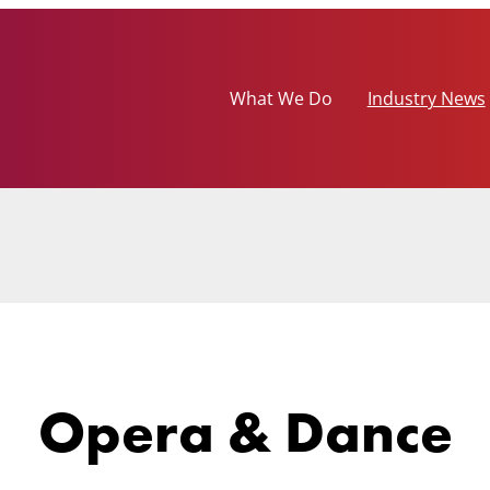
What We Do
Industry News
Opera & Dance