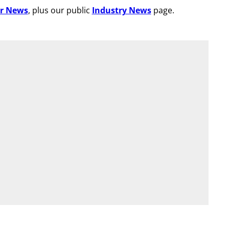
r News
, plus our public
Industry News
page.