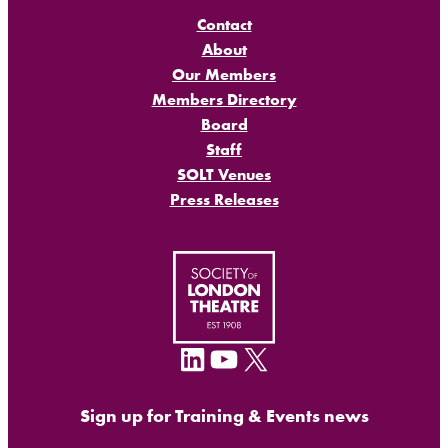
Contact
About
Our Members
Members Directory
Board
Staff
SOLT Venues
Press Releases
LinkedIn
YouTube
X
Sign up for Training & Events news