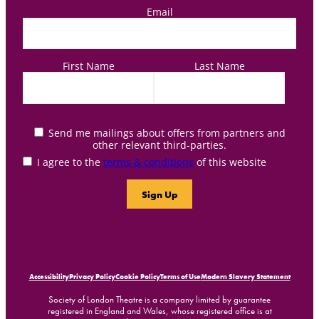
Email
First Name
Last Name
Send me mailings about offers from partners and
other relevant third-parties.
I agree to the
terms & conditions
of this website
Accessibility
Privacy Policy
Cookie Policy
Terms of Use
Modern Slavery Statement
Society of London Theatre is a company limited by guarantee
registered in England and Wales, whose registered office is at