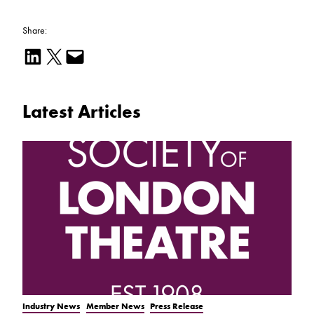
Share:
Share on LinkedIn
Email this Page
Email this Page
Latest Articles
Industry News
Member News
Press Release