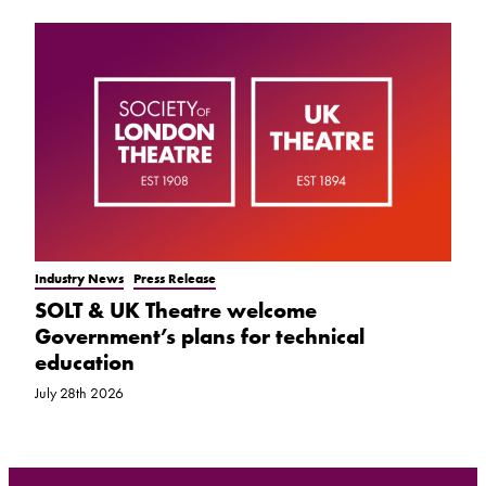
Industry News
Press Release
SOLT & UK Theatre welcome
Government’s plans for technical
education
July 28th 2026