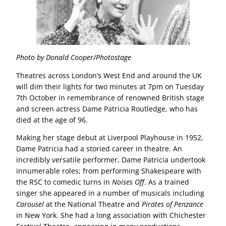
Photo by Donald Cooper/Photostage
Theatres across London’s West End and around the UK
will dim their lights for two minutes at 7pm on Tuesday
7th October in remembrance of renowned British stage
and screen actress Dame Patricia Routledge, who has
died at the age of 96.
Making her stage debut at Liverpool Playhouse in 1952,
Dame Patricia had a storied career in theatre. An
incredibly versatile performer, Dame Patricia undertook
innumerable roles; from performing Shakespeare with
the RSC to comedic turns in
Noises Off
. As a trained
singer she appeared in a number of musicals including
Carousel
at the National Theatre and
Pirates of Penzance
in New York. She had a long association with Chichester