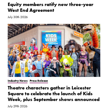
Equity members ratify new three-year
West End Agreement
July 30th 2026
Industry News
Press Release
Theatre characters gather in Leicester
Square to celebrate the launch of Kids
Week, plus September shows announced
July 29th 2026