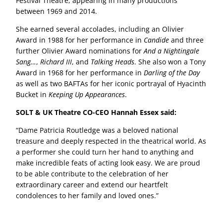
Festival Theatre, appearing in many productions
between 1969 and 2014.
She earned several accolades, including an Olivier
Award in 1988 for her performance in
Candide
and three
further Olivier Award nominations for
And a Nightingale
Sang…
,
Richard III
, and
Talking Heads
. She also won a Tony
Award in 1968 for her performance in
Darling of the Day
as well as two BAFTAs for her iconic portrayal of Hyacinth
Bucket in
Keeping Up Appearances
.
SOLT & UK Theatre CO-CEO Hannah Essex said:
“Dame Patricia Routledge was a beloved national
treasure and deeply respected in the theatrical world. As
a performer she could turn her hand to anything and
make incredible feats of acting look easy. We are proud
to be able contribute to the celebration of her
extraordinary career and extend our heartfelt
condolences to her family and loved ones.”