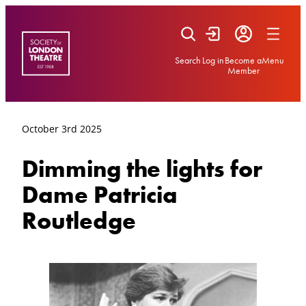
Skip
to
content
Search
Log in
Become a
Menu
Member
October 3rd 2025
Dimming the lights for
Dame Patricia
Routledge